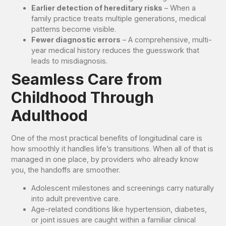
Earlier detection of hereditary risks
– When a
family practice treats multiple generations, medical
patterns become visible.
Fewer diagnostic errors
– A comprehensive, multi-
year medical history reduces the guesswork that
leads to misdiagnosis.
Seamless Care from
Childhood Through
Adulthood
One of the most practical benefits of longitudinal care is
how smoothly it handles life’s transitions. When all of that is
managed in one place, by providers who already know
you, the handoffs are smoother.
Adolescent milestones and screenings carry naturally
into adult preventive care.
Age-related conditions like hypertension, diabetes,
or joint issues are caught within a familiar clinical