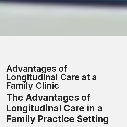
Advantages of
Longitudinal Care at a
Family Clinic
The Advantages of
Longitudinal Care in a
Family Practice Setting