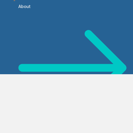
About
Services