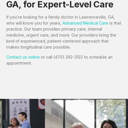
GA, for Expert-Level Care
If you’re looking for a family doctor in Lawrenceville, GA,
who will know you for years,
Advanced Medical Care
is that
practice. Our team provides primary care, internal
medicine, urgent care, and more. Our providers bring the
kind of experienced, patient-centered approach that
makes longitudinal care possible.
Contact us online
or call (470) 292-3122 to schedule an
appointment.