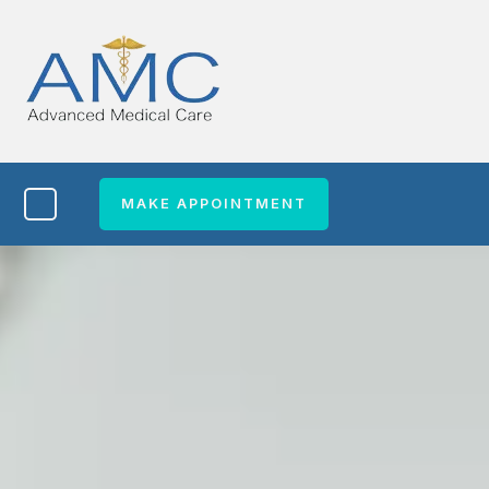
MAKE APPOINTMENT