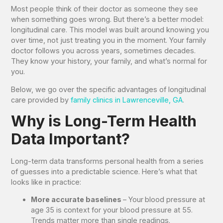
Most people think of their doctor as someone they see
when something goes wrong. But there’s a better model:
longitudinal care. This model was built around knowing you
over time, not just treating you in the moment. Your family
doctor follows you across years, sometimes decades.
They know your history, your family, and what’s normal for
you.
Below, we go over the specific advantages of longitudinal
care provided by
family clinics in Lawrenceville, GA
.
Why is Long-Term Health
Data Important?
Long-term data transforms personal health from a series
of guesses into a predictable science. Here’s what that
looks like in practice:
More accurate baselines
– Your
blood pressure at
age 35 is context for your blood pressure at 55.
Trends matter more than single readings.