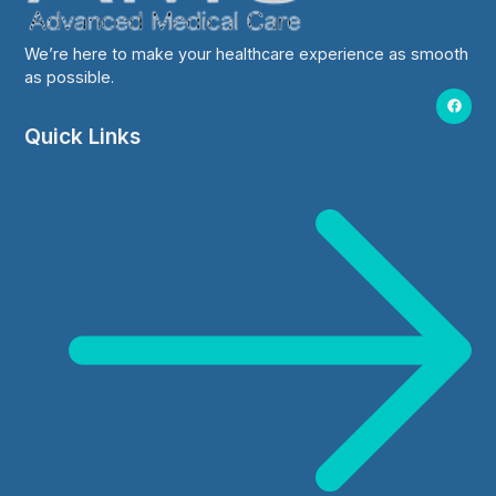
We’re here to make your healthcare experience as smooth
as possible.
Quick Links