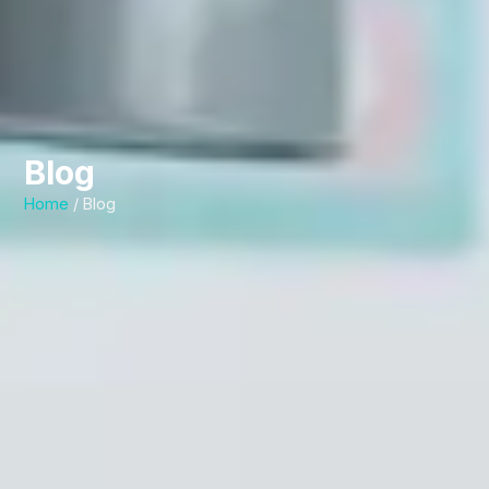
Blog
Home
/ Blog