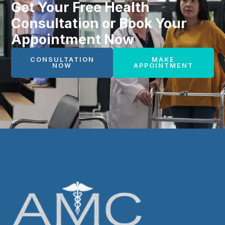
Get Your Free Health
Consultation or Book Your
Appointment Now
CONSULTATION
MAKE
NOW
APPOINTMENT