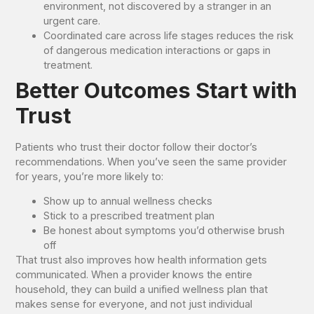
environment, not discovered by a stranger in an
urgent care.
Coordinated care across life stages reduces the risk
of dangerous medication interactions or gaps in
treatment.
Better Outcomes Start with
Trust
Patients who trust their doctor follow their doctor’s
recommendations. When you’ve seen the same provider
for years, you’re more likely to:
Show up to annual wellness checks
Stick to a prescribed treatment plan
Be honest about symptoms you’d otherwise brush
off
That trust also improves how health information gets
communicated. When a provider knows the entire
household, they can build a unified wellness plan that
makes sense for everyone, and not just individual