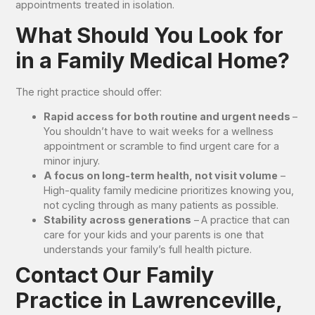
appointments treated in isolation.
What Should You Look for
in a Family Medical Home?
The right practice should offer:
Rapid access for both routine and urgent needs
–
You shouldn’t have to wait weeks for a wellness
appointment or scramble to find urgent care for a
minor injury.
A focus on long-term health, not visit volume
–
High-quality family medicine prioritizes knowing you,
not cycling through as many patients as possible.
Stability across generations
–
A practice that can
care for your kids and your parents is one that
understands your family’s full health picture.
Contact Our Family
Practice in Lawrenceville,